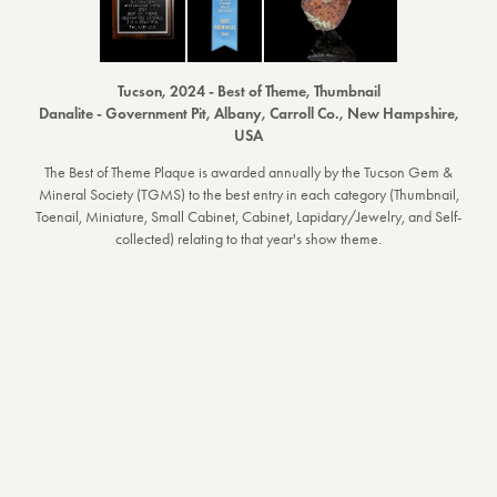
Tucson, 2024 - Best of Theme, Thumbnail
Danalite - Government Pit, Albany, Carroll Co., New Hampshire,
USA
The Best of Theme Plaque is awarded annually by the Tucson Gem &
Mineral Society (TGMS) to the best entry in each category (Thumbnail,
Toenail, Miniature, Small Cabinet, Cabinet, Lapidary/Jewelry, and Self-
collected) relating to that year's show theme.