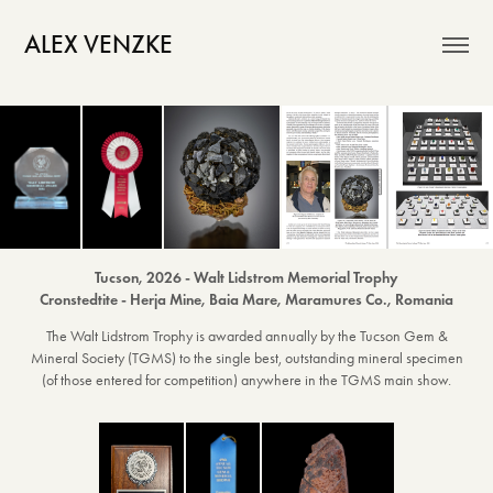
ALEX VENZKE
Tucson, 2026 - Walt Lidstrom Memorial Trophy
Cronstedtite - Herja Mine, Baia Mare, Maramures Co., Romania
The Walt Lidstrom Trophy is awarded annually by the Tucson Gem &
Mineral Society (TGMS) to the single best, outstanding mineral specimen
(of those entered for competition) anywhere in the TGMS main show.