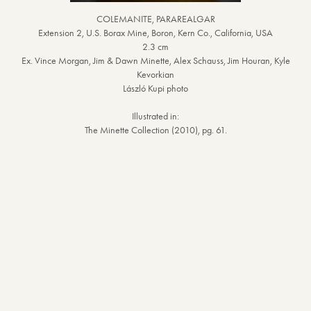
COLEMANITE, PARAREALGAR
Extension 2, U.S. Borax Mine, Boron, Kern Co., California, USA
2.3 cm
Ex. Vince Morgan, Jim & Dawn Minette, Alex Schauss, Jim Houran, Kyle
Kevorkian
László Kupi photo
Illustrated in:
The Minette Collection (2010), pg. 61.