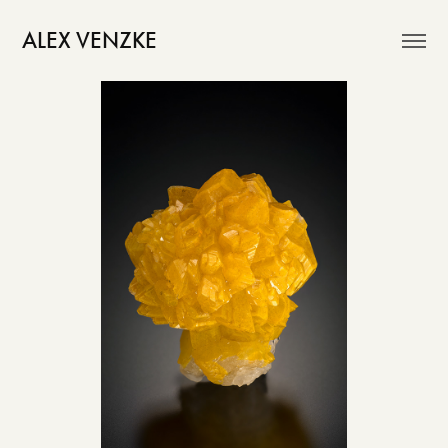
ALEX VENZKE