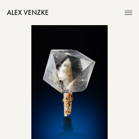
ALEX VENZKE