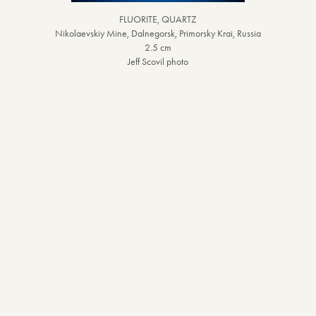
FLUORITE, QUARTZ
Nikolaevskiy Mine, Dalnegorsk, Primorsky Krai, Russia
2.5 cm
Jeff Scovil photo