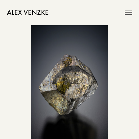
ALEX VENZKE