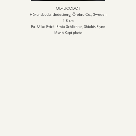
GLAUCODOT
Håkansboda, Lindesberg, Örebro Co., Sweden
1.8 cm
Ex. Mike Evick, Ernie Schlichter, Shields Flynn
László Kupi photo