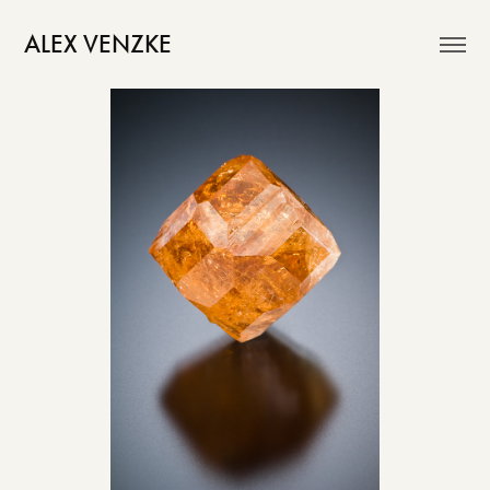
ALEX VENZKE