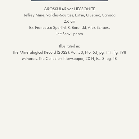
GROSSULAR var. HESSONITE
Jeffrey Mine, Val-des-Sources, Estrie, Québec, Canada
2.6 cm
Ex. Francesco Spertini, R. Boronski, Alex Schauss
Jeff Scovil photo
Illustrated in:
The Mineralogical Record (2022), Vol. 53, No. 6.1, pg. 141, fig. 198
Minerals: The Collectors Newspaper, 2014, iss. 8: pg. 18