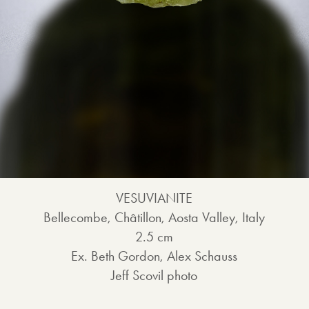
VESUVIANITE
Bellecombe, Châtillon, Aosta Valley, Italy
2.5 cm
Ex. Beth Gordon, Alex Schauss
Jeff Scovil photo