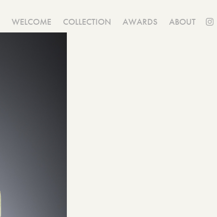
WELCOME
COLLECTION
AWARDS
ABOUT