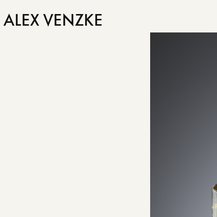
ALEX VENZKE